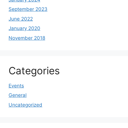
September 2023
June 2022
January 2020
November 2018
Categories
Events
General
Uncategorized