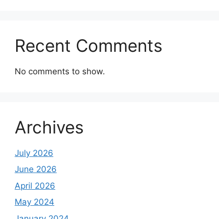
Recent Comments
No comments to show.
Archives
July 2026
June 2026
April 2026
May 2024
January 2024