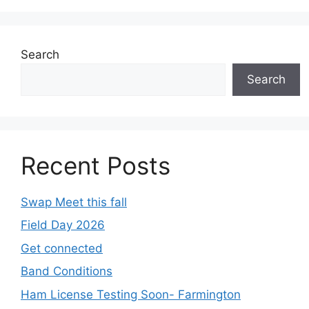
Search
Search
Recent Posts
Swap Meet this fall
Field Day 2026
Get connected
Band Conditions
Ham License Testing Soon- Farmington