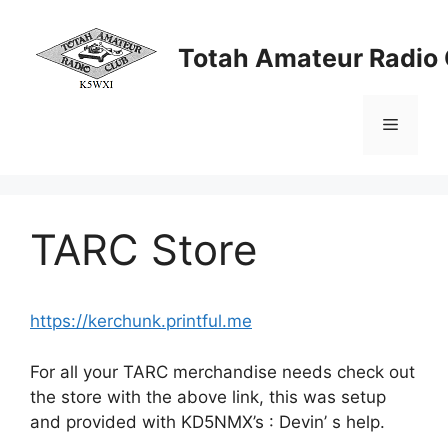
Skip
to
Totah Amateur Radio 
content
Menu
TARC Store
https://kerchunk.printful.me
For all your TARC merchandise needs check out
the store with the above link, this was setup
and provided with KD5NMX’s : Devin’ s help.