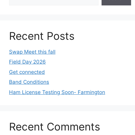
Recent Posts
Swap Meet this fall
Field Day 2026
Get connected
Band Conditions
Ham License Testing Soon- Farmington
Recent Comments