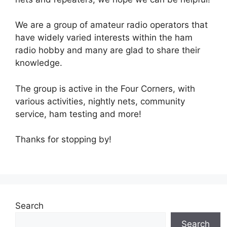
We are a group of amateur radio operators that
have widely varied interests within the ham
radio hobby and many are glad to share their
knowledge.
The group is active in the Four Corners, with
various activities, nightly nets, community
service, ham testing and more!
Thanks for stopping by!
Search
Search