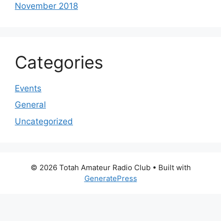
November 2018
Categories
Events
General
Uncategorized
© 2026 Totah Amateur Radio Club
• Built with
GeneratePress