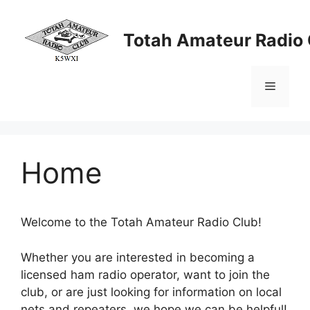
Skip
to
Totah Amateur Radio 
content
Menu
Home
Welcome to the Totah Amateur Radio Club!
Whether you are interested in becoming a
licensed ham radio operator, want to join the
club, or are just looking for information on local
nets and repeaters, we hope we can be helpful!