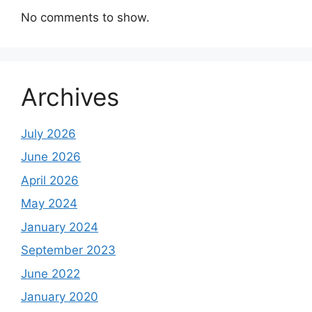
No comments to show.
Archives
July 2026
June 2026
April 2026
May 2024
January 2024
September 2023
June 2022
January 2020