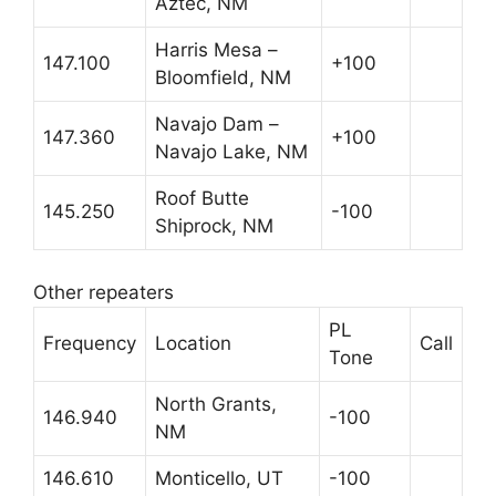
Aztec, NM
Harris Mesa –
147.100
+100
Bloomfield, NM
Navajo Dam –
147.360
+100
Navajo Lake, NM
Roof Butte
145.250
-100
Shiprock, NM
Other repeaters
PL
Frequency
Location
Call
Tone
North Grants,
146.940
-100
NM
146.610
Monticello, UT
-100