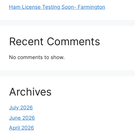
Ham License Testing Soon- Farmington
Recent Comments
No comments to show.
Archives
July 2026
June 2026
April 2026