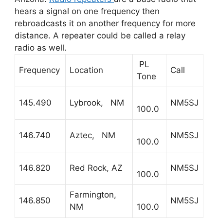
hears a signal on one frequency then
rebroadcasts it on another frequency for more
distance. A repeater could be called a relay
radio as well.
PL
Frequency
Location
Call
Tone
145.490
Lybrook, NM
NM5SJ
100.0
146.740
Aztec, NM
NM5SJ
100.0
146.820
Red Rock, AZ
NM5SJ
100.0
Farmington,
146.850
NM5SJ
NM
100.0