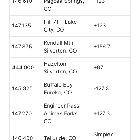
146.610
Pagosa Springs,
-123
CO
Hill 71 – Lake
147.135
+123
City, CO
Kendall Mtn –
147.375
+156.7
Silverton, CO
Hazelton –
444.000
+67
Silverton, CO
Buffalo Boy –
145.325
-127.3
Eureka, CO
Engineer Pass –
147.270
Animas Forks,
+127.3
CO
Simplex
146.400
Telluride, CO