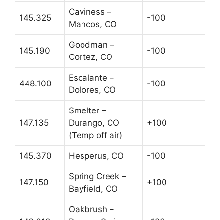
Caviness –
145.325
-100
Mancos, CO
Goodman –
145.190
-100
Cortez, CO
Escalante –
448.100
-100
Dolores, CO
Smelter –
147.135
Durango, CO
+100
(Temp off air)
145.370
Hesperus, CO
-100
Spring Creek –
147.150
+100
Bayfield, CO
Oakbrush –