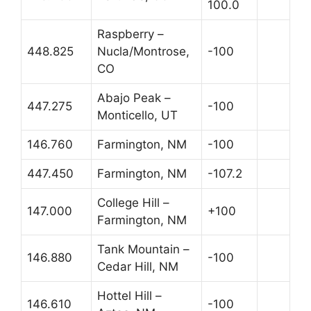
100.0
Raspberry –
448.825
Nucla/Montrose,
-100
CO
Abajo Peak –
447.275
-100
Monticello, UT
146.760
Farmington, NM
-100
447.450
Farmington, NM
-107.2
College Hill –
147.000
+100
Farmington, NM
Tank Mountain –
146.880
-100
Cedar Hill, NM
Hottel Hill –
146.610
-100