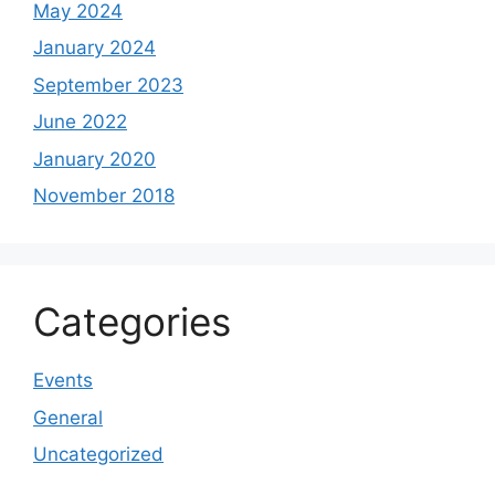
May 2024
January 2024
September 2023
June 2022
January 2020
November 2018
Categories
Events
General
Uncategorized