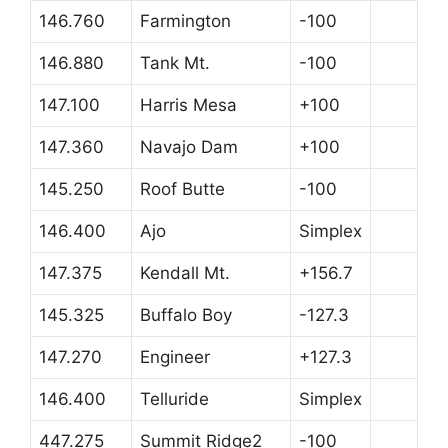
146.760
Farmington
-100
146.880
Tank Mt.
-100
147.100
Harris Mesa
+100
147.360
Navajo Dam
+100
145.250
Roof Butte
-100
146.400
Ajo
Simplex
147.375
Kendall Mt.
+156.7
145.325
Buffalo Boy
-127.3
147.270
Engineer
+127.3
146.400
Telluride
Simplex
447.275
Summit Ridge2
-100