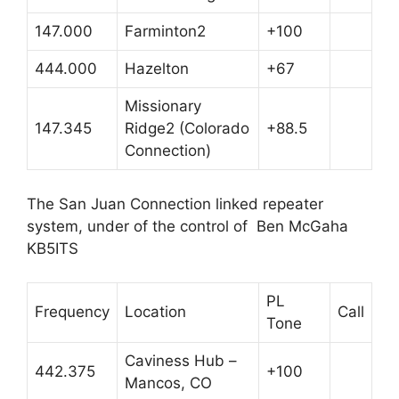
147.000
Farminton2
+100
444.000
Hazelton
+67
Missionary
147.345
Ridge2 (Colorado
+88.5
Connection)
The San Juan Connection linked repeater
system, under of the control of Ben McGaha
KB5ITS
PL
Frequency
Location
Call
Tone
Caviness Hub –
442.375
+100
Mancos, CO