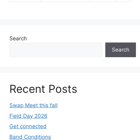
Search
Search
Recent Posts
Swap Meet this fall
Field Day 2026
Get connected
Band Conditions