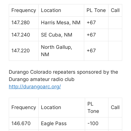
Frequency
Location
PL Tone
Call
147.280
Harris Mesa, NM
+67
147.240
SE Cuba, NM
+67
North Gallup,
147.220
+67
NM
Durango Colorado repeaters sponsored by the
Durango amateur radio club
http://durangoarc.org/
PL
Frequency
Location
Call
Tone
146.670
Eagle Pass
-100