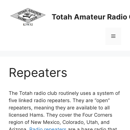
Skip
to
Totah Amateur Radio 
content
Menu
Repeaters
The Totah radio club routinely uses a system of
five linked radio repeaters. They are “open”
repeaters, meaning they are available to all
licensed Hams. They cover the Four Corners
region of New Mexico, Colorado, Utah, and
Arizona.
Radio repeaters
are a base radio that