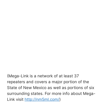
(Mega-Link is a network of at least 37
repeaters and covers a major portion of the
State of New Mexico as well as portions of six
surrounding states. For more info about Mega-
Link visit
http://nm5ml.com/
)