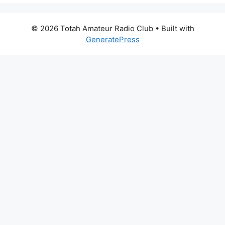
© 2026 Totah Amateur Radio Club
• Built with
GeneratePress