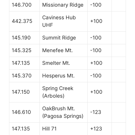
146.700
Missionary Ridge
-100
Caviness Hub
442.375
+100
UHF
145.190
Summit Ridge
-100
145.325
Menefee Mt.
-100
147.135
Smelter Mt.
+100
145.370
Hesperus Mt.
-100
Spring Creek
147.150
+100
(Arboles)
OakBrush Mt.
146.610
-123
(Pagosa Springs)
147.135
Hill 71
+123