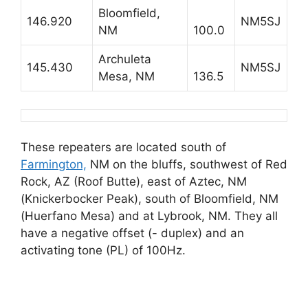
Bloomfield,
146.920
NM5SJ
NM
100.0
Archuleta
145.430
NM5SJ
Mesa, NM
136.5
These repeaters are located south of
Farmington,
NM on the bluffs, southwest of Red
Rock, AZ (Roof Butte), east of Aztec, NM
(Knickerbocker Peak), south of Bloomfield, NM
(Huerfano Mesa) and at Lybrook, NM. They all
have a negative offset (- duplex) and an
activating tone (PL) of 100Hz.